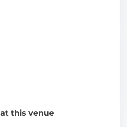
at this venue