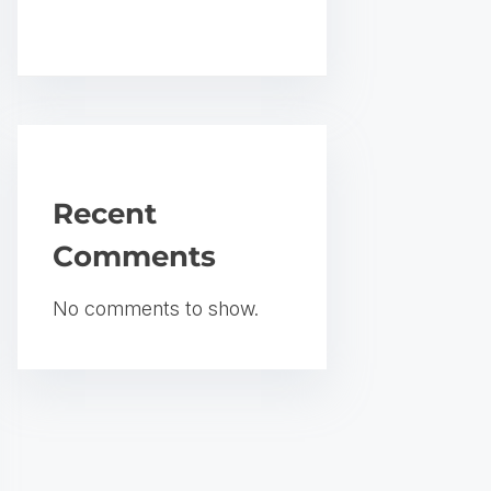
Recent
Comments
No comments to show.