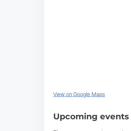
(
View on Google Maps
o
p
Upcoming events 
e
n