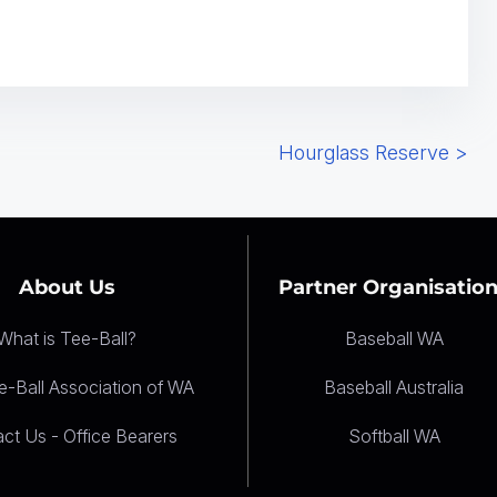
Hourglass Reserve
>
About Us
Partner Organisatio
What is Tee-Ball?
Baseball WA
-Ball Association of WA
Baseball Australia
ct Us - Office Bearers
Softball WA