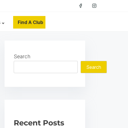
s
Find A Club
Search
Search
Recent Posts