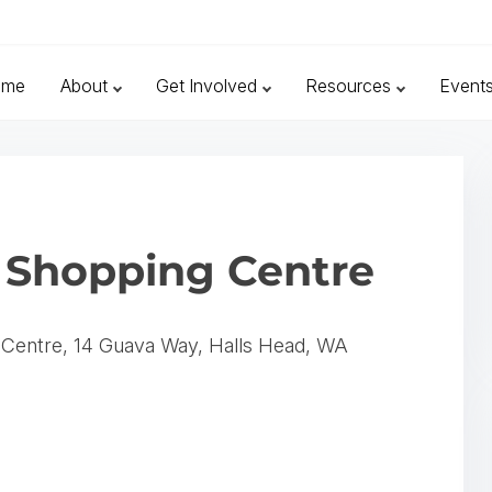
ome
About
Get Involved
Resources
Event
 Shopping Centre
 Centre, 14 Guava Way, Halls Head, WA