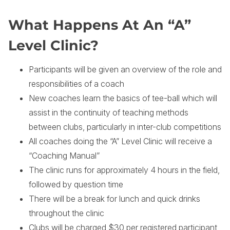
What Happens At An “A”
Level Clinic?
Participants will be given an overview of the role and
responsibilities of a coach
New coaches learn the basics of tee-ball which will
assist in the continuity of teaching methods
between clubs, particularly in inter-club competitions
All coaches doing the “A” Level Clinic will receive a
“Coaching Manual”
The clinic runs for approximately 4 hours in the field,
followed by question time
There will be a break for lunch and quick drinks
throughout the clinic
Clubs will be charged $30 per registered participant