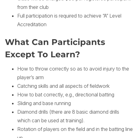
from their club
Full participation is required to achieve “A” Level
Accreditation
What Can Participants
Except To Learn?
How to throw correctly so as to avoid injury to the
player’s arm
Catching skills and all aspects of fieldwork
How to bat correctly, e.g., directional batting
Sliding and base running
Diamond drills (there are 8 basic diamond drills
which can be used at training).
Rotation of players on the field and in the batting line
up