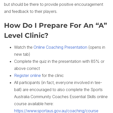
but should be there to provide positive encouragement
and feedback to their players.
How Do I Prepare For An “A”
Level Clinic?
Watch the
Online Coaching Presentation
(opens in
new tab)
Complete the quiz in the presentation with 85% or
above correct
Register online
for the clinic
All participants (in fact, everyone involved in tee-
ball) are encouraged to also complete the Sports
Australia Community Coaches Essential Skills online
course available here:
https://www.sportaus.gov.au/coaching/course