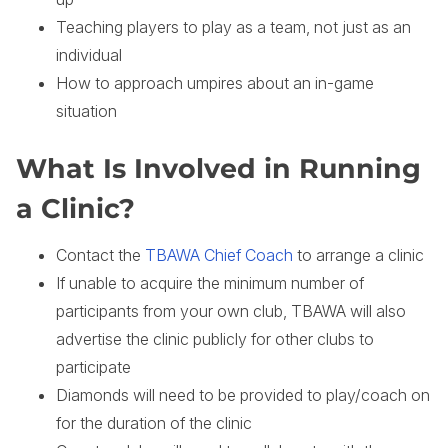
Teaching players to play as a team, not just as an
individual
How to approach umpires about an in-game
situation
What Is Involved in Running
a Clinic?
Contact the
TBAWA Chief Coach
to arrange a clinic
If unable to acquire the minimum number of
participants from your own club, TBAWA will also
advertise the clinic publicly for other clubs to
participate
Diamonds will need to be provided to play/coach on
for the duration of the clinic