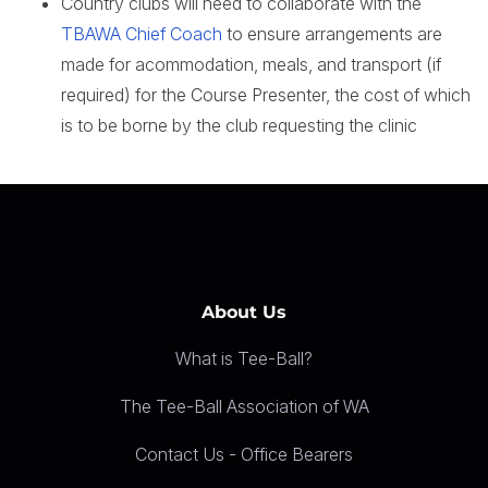
Country clubs will need to collaborate with the
TBAWA Chief Coach
to ensure arrangements are
made for acommodation, meals, and transport (if
required) for the Course Presenter, the cost of which
is to be borne by the club requesting the clinic
About Us
What is Tee-Ball?
The Tee-Ball Association of WA
Contact Us - Office Bearers