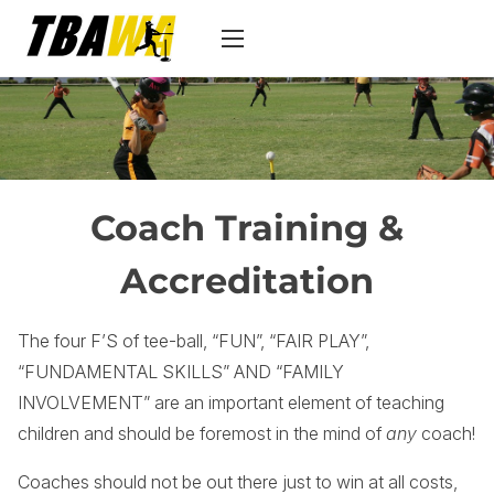
S
k
i
p
t
o
c
Coach Training &
o
n
Accreditation
t
e
The four F’S of tee-ball, “FUN”, “FAIR PLAY”,
n
“FUNDAMENTAL SKILLS” AND “FAMILY
t
INVOLVEMENT” are an important element of teaching
children and should be foremost in the mind of
any
coach!
Coaches should not be out there just to win at all costs,