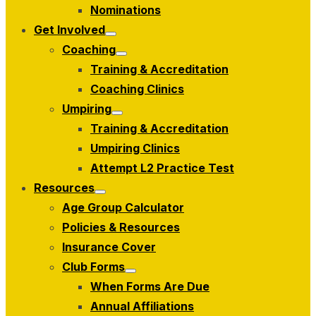
menu
Nominations
Get Involved
Show
Coaching
sub
Show
menu
Training & Accreditation
sub
menu
Coaching Clinics
Umpiring
Show
Training & Accreditation
sub
menu
Umpiring Clinics
Attempt L2 Practice Test
Resources
Show
Age Group Calculator
sub
menu
Policies & Resources
Insurance Cover
Club Forms
Show
When Forms Are Due
sub
menu
Annual Affiliations