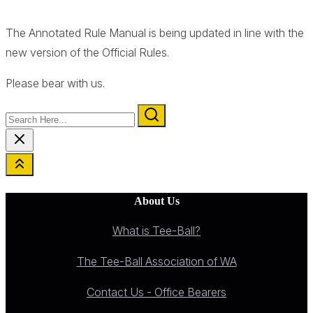
The Annotated Rule Manual is being updated in line with the
new version of the Official Rules.
Please bear with us.
Search
Here...
About Us
What is Tee-Ball?
The Tee-Ball Association of WA
Contact Us - Office Bearers