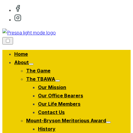
Skip
to
content
Home
About
Show
The Game
sub
menu
The TBAWA
Show
Our Mission
sub
menu
Our Office Bearers
Our Life Members
Contact Us
Mount-Bryson Meritorious Award
Show
History
sub