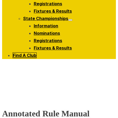
menu
Registrations
Fixtures & Results
State Championships
Show
Information
sub
menu
Nominations
Registrations
Fixtures & Results
Find A Club
Annotated Rule Manual