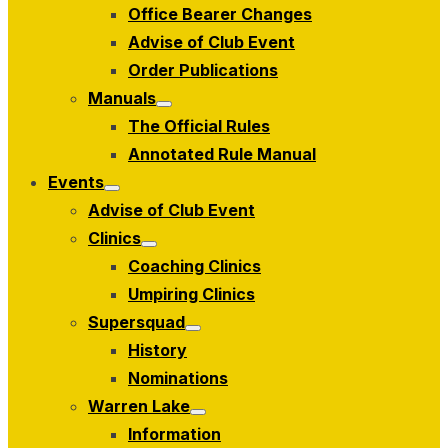
Office Bearer Changes
Advise of Club Event
Order Publications
Manuals
Show
The Official Rules
sub
menu
Annotated Rule Manual
Events
Show
Advise of Club Event
sub
menu
Clinics
Show
Coaching Clinics
sub
menu
Umpiring Clinics
Supersquad
Show
History
sub
menu
Nominations
Warren Lake
Show
Information
sub