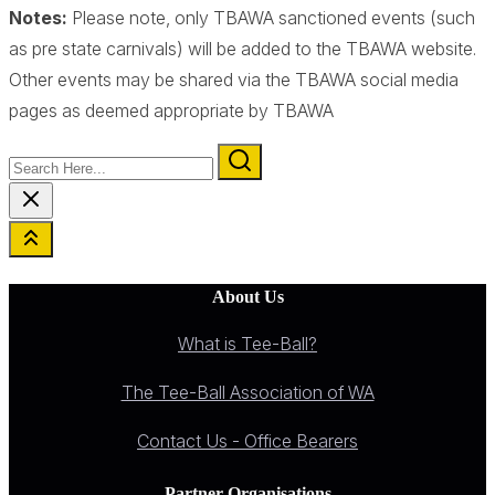
Notes:
Please note, only TBAWA sanctioned events (such
as pre state carnivals) will be added to the TBAWA website.
Other events may be shared via the TBAWA social media
pages as deemed appropriate by TBAWA
Search
Here...
About Us
What is Tee-Ball?
The Tee-Ball Association of WA
Contact Us - Office Bearers
Partner Organisations