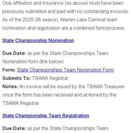
Club affiliation and Insurance (as above) must have been
previously submitted and paid with no outstanding invoices.
As of the 2025-26 season, Warren Lake Carnival team
nomination and registration are a combined form/process.
State Championship Nomination
Due Date:
as per the State Championships Team
Nomination form (link below)
Form:
State Championships Team Nomination Form
Submits To:
TBAWA Registrar
Notes:
An invoice will be issued by the TBAWA Treasurer
once the form has been received and actioned by the
TBAWA Registrar
State Championship Team Registration
Due Date:
as per the State Championships Team