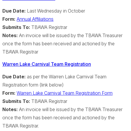
Due Date:
Last Wednesday in October
Form:
Annual Affiliations
Submits To:
TBAWA Registrar
Notes:
An invoice will be issued by the TBAWA Treasurer
once the form has been received and actioned by the
TBAWA Registrar
Warren Lake Carnival Team Registration
Due Date:
as per the Warren Lake Carnival Team
Registration form (link below)
Form:
Warren Lake Carnival Team Registration Form
Submits To:
TBAWA Registrar
Notes:
An invoice will be issued by the TBAWA Treasurer
once the form has been received and actioned by the
TBAWA Registrar.