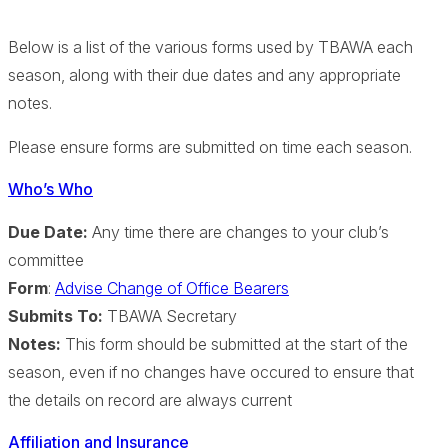
Below is a list of the various forms used by TBAWA each
season, along with their due dates and any appropriate
notes.
Please ensure forms are submitted on time each season.
Who’s Who
Due Date:
Any time there are changes to your club’s
committee
Form
:
Advise Change of Office Bearers
Submits To:
TBAWA Secretary
Notes:
This form should be submitted at the start of the
season, even if no changes have occured to ensure that
the details on record are always current
Affiliation and Insurance