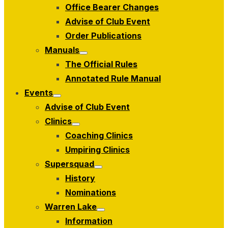
Office Bearer Changes
Advise of Club Event
Order Publications
Manuals
Show
The Official Rules
sub
menu
Annotated Rule Manual
Events
Show
Advise of Club Event
sub
menu
Clinics
Show
Coaching Clinics
sub
menu
Umpiring Clinics
Supersquad
Show
History
sub
menu
Nominations
Warren Lake
Show
Information
sub