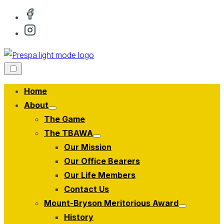
Skip
to
content
Home
About
Show
The Game
sub
menu
The TBAWA
Show
Our Mission
sub
menu
Our Office Bearers
Our Life Members
Contact Us
Mount-Bryson Meritorious Award
Show
History
sub