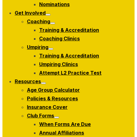
menu
Nominations
Get Involved
Show
Coaching
sub
Show
menu
Training & Accreditation
sub
menu
Coaching Clinics
Umpiring
Show
Training & Accreditation
sub
menu
Umpiring Clinics
Attempt L2 Practice Test
Resources
Show
Age Group Calculator
sub
menu
Policies & Resources
Insurance Cover
Club Forms
Show
When Forms Are Due
sub
menu
Annual Affiliations