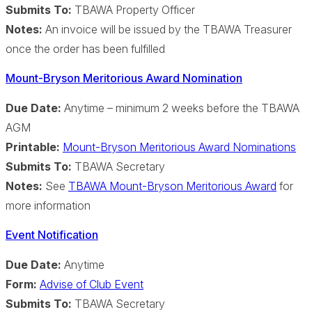
Submits To:
TBAWA Property Officer
Notes:
An invoice will be issued by the TBAWA Treasurer
once the order has been fulfilled
Mount-Bryson Meritorious Award Nomination
Due Date:
Anytime – minimum 2 weeks before the TBAWA
AGM
Printable:
Mount-Bryson Meritorious Award Nominations
Submits To:
TBAWA Secretary
Notes:
See
TBAWA Mount-Bryson Meritorious Award
for
more information
Event Notification
Due Date:
Anytime
Form:
Advise of Club Event
Submits To:
TBAWA Secretary