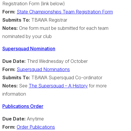
Registration Form (link below)
Form:
State Championships Team Registration Form
Submits To:
TBAWA Registrar
Notes:
One form must be submitted for each team
nominated by your club
Supersquad Nomination
Due Date:
Third Wednesday of October
Form:
Supersquad Nominations
Submits To:
TBAWA Supersquad Co-ordinator
Notes:
See
The Supersquad – A History
for more
information
Publications Order
Due Date:
Anytime
Form:
Order Publications