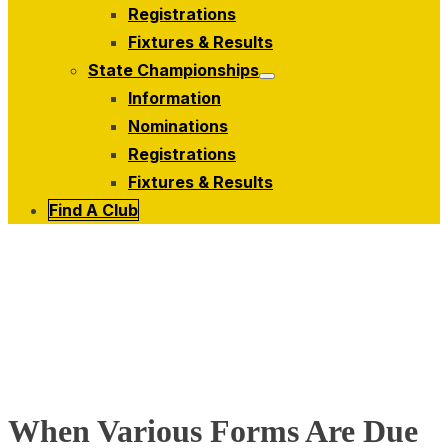
menu
Registrations
Fixtures & Results
State Championships
Show
Information
sub
menu
Nominations
Registrations
Fixtures & Results
Find A Club
When Various Forms Are Due