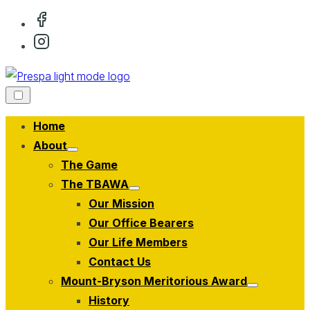
Skip
to
content
Home
About
Show
The Game
sub
menu
The TBAWA
Show
Our Mission
sub
menu
Our Office Bearers
Our Life Members
Contact Us
Mount-Bryson Meritorious Award
Show
History
sub