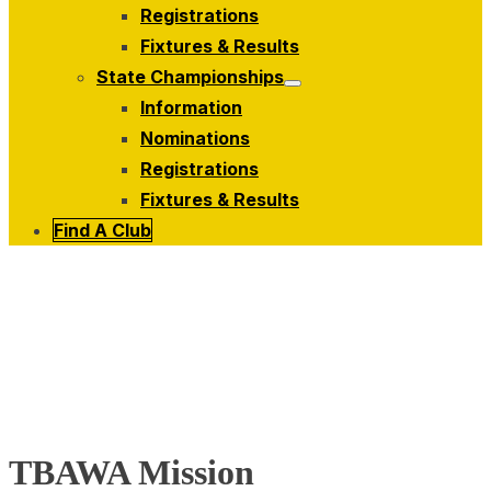
menu
Registrations
Fixtures & Results
State Championships
Show
Information
sub
menu
Nominations
Registrations
Fixtures & Results
Find A Club
TBAWA Mission