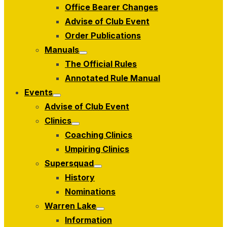
Office Bearer Changes
Advise of Club Event
Order Publications
Manuals
Show
The Official Rules
sub
menu
Annotated Rule Manual
Events
Show
Advise of Club Event
sub
menu
Clinics
Show
Coaching Clinics
sub
menu
Umpiring Clinics
Supersquad
Show
History
sub
menu
Nominations
Warren Lake
Show
Information
sub