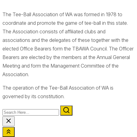
The Tee-Ball Association of WA was formed in 1978 to
coordinate and promote the game of tee-ball in this state.
The Association consists of affiliated clubs and
associations and the delegates of these together with the
elected Office Bearers form the TBAWA Council. The Officer
Bearers are elected by the members at the Annual General
Meeting and form the Management Committee of the
Association.
The operation of the Tee-Ball Association of WA is
governed by its constitution.
Search
Here...