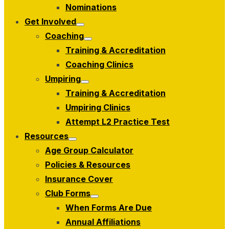
menu
Nominations
Get Involved
Show
Coaching
sub
Show
menu
Training & Accreditation
sub
menu
Coaching Clinics
Umpiring
Show
Training & Accreditation
sub
menu
Umpiring Clinics
Attempt L2 Practice Test
Resources
Show
Age Group Calculator
sub
menu
Policies & Resources
Insurance Cover
Club Forms
Show
When Forms Are Due
sub
menu
Annual Affiliations