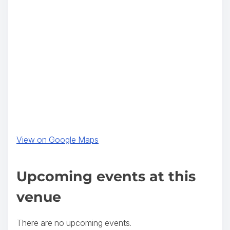
(
View on Google Maps
o
p
Upcoming events at this
e
venue
n
s
There are no upcoming events.
i