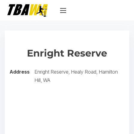
S
k
i
p
t
o
Enright Reserve
c
o
n
Address
Enright Reserve, Healy Road, Hamilton
t
Hill, WA
e
n
t