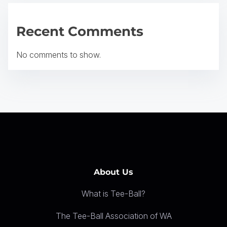
g
a
Recent Comments
t
No comments to show.
i
o
n
About Us
What is Tee-Ball?
The Tee-Ball Association of WA