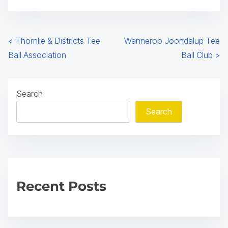
s
i
n
P
<
Thornlie & Districts Tee
Wanneroo Joondalup Tee
a
Ball Association
Ball Club
>
o
n
e
s
w
Search
t
t
Search
a
s
b
n
)
a
v
Recent Posts
i
g