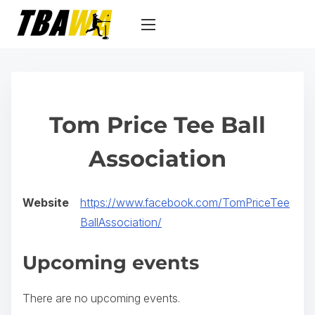
S
k
i
p
t
o
Tom Price Tee Ball
c
o
Association
n
t
Website
https://www.facebook.com/TomPriceTee
e
(
BallAssociation/
n
o
t
Upcoming events
p
e
There are no upcoming events.
n