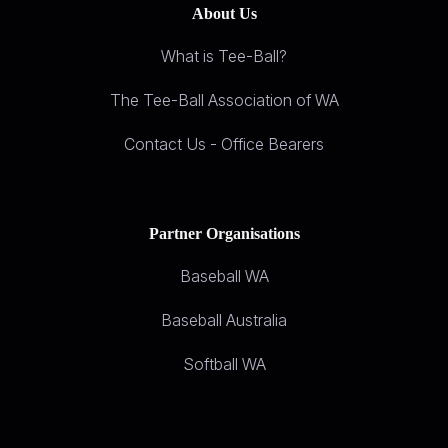
About Us
What is Tee-Ball?
The Tee-Ball Association of WA
Contact Us - Office Bearers
Partner Organisations
Baseball WA
Baseball Australia
Softball WA