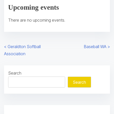
Upcoming events
p
e
There are no upcoming events.
n
s
i
n
P
<
Geraldton Softball
Baseball WA
>
a
Association
n
o
e
s
w
Search
t
t
Search
a
s
b
n
)
a