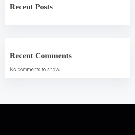
v
Recent Posts
i
g
a
t
Recent Comments
i
No comments to show.
o
n