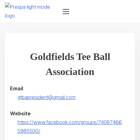
S
k
i
p
t
o
Goldfields Tee Ball
c
o
Association
n
t
Email
e
gtbapresident@gmail.com
n
t
Website
https://www.facebook.com/groups/74087466
(
5985500/
o