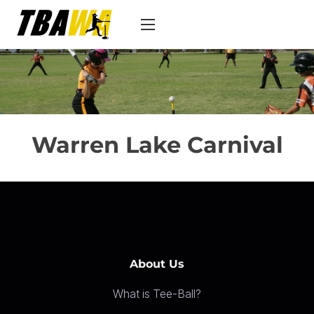
S
k
i
p
t
o
c
Warren Lake Carnival
o
n
t
e
n
t
About Us
What is Tee-Ball?