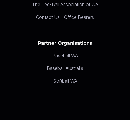
The Tee-Ball Association of WA
Contact Us - Office Bearers
Partner Organisations
Baseball WA
Baseball Australia
Softball WA