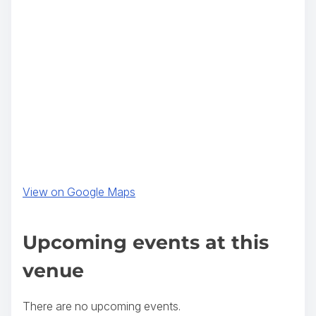
(
View on Google Maps
o
p
Upcoming events at this
e
venue
n
s
There are no upcoming events.
i