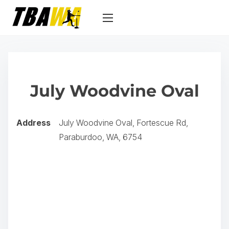
S
k
i
p
t
o
July Woodvine Oval
c
o
n
Address
July Woodvine Oval, Fortescue Rd,
t
Paraburdoo, WA, 6754
e
n
t