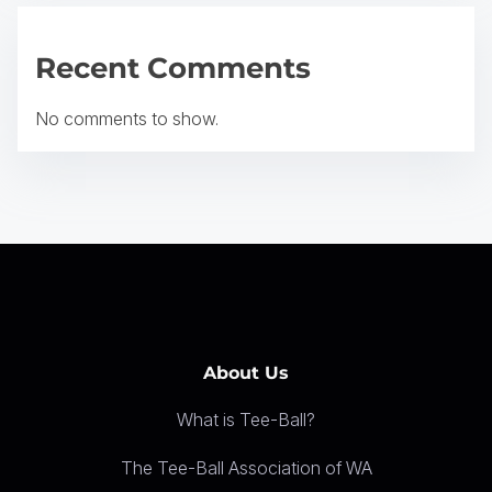
g
a
Recent Comments
t
No comments to show.
i
o
n
About Us
What is Tee-Ball?
The Tee-Ball Association of WA