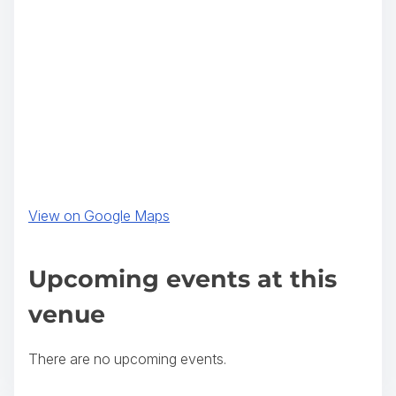
(
View on Google Maps
o
p
Upcoming events at this
e
venue
n
s
There are no upcoming events.
i
n