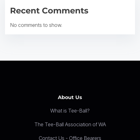
a
Recent Comments
t
No comments to show.
i
o
n
About Us
What is Tee-Ball?
The Tee-Ball Association of WA
Contact Us - Office Bearers