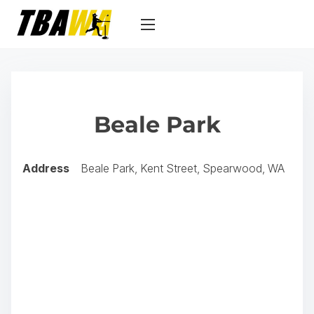
S
k
i
p
t
o
Beale Park
c
o
n
Address
Beale Park, Kent Street, Spearwood, WA
t
e
n
t