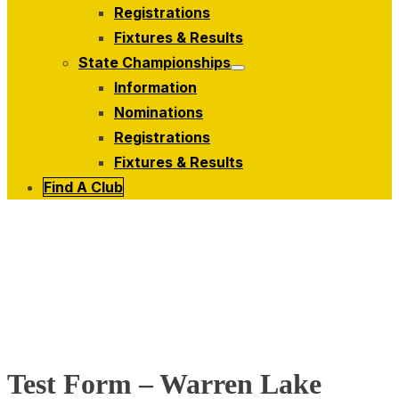
menu
Registrations
Fixtures & Results
State Championships
Show
Information
sub
menu
Nominations
Registrations
Fixtures & Results
Find A Club
Test Form – Warren Lake