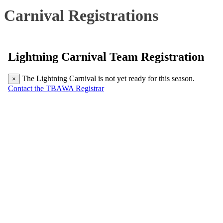
Carnival Registrations