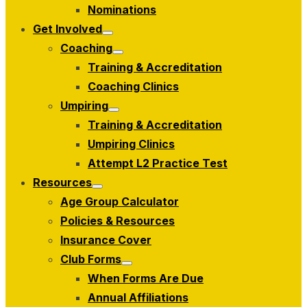
menu
Nominations
Get Involved
Show
Coaching
sub
Show
menu
Training & Accreditation
sub
menu
Coaching Clinics
Umpiring
Show
Training & Accreditation
sub
menu
Umpiring Clinics
Attempt L2 Practice Test
Resources
Show
Age Group Calculator
sub
menu
Policies & Resources
Insurance Cover
Club Forms
Show
When Forms Are Due
sub
menu
Annual Affiliations