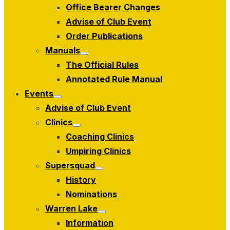
Office Bearer Changes
Advise of Club Event
Order Publications
Manuals
Show
The Official Rules
sub
menu
Annotated Rule Manual
Events
Show
Advise of Club Event
sub
menu
Clinics
Show
Coaching Clinics
sub
menu
Umpiring Clinics
Supersquad
Show
History
sub
menu
Nominations
Warren Lake
Show
Information
sub