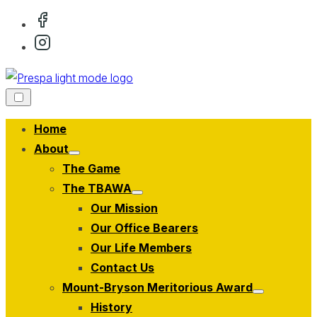
Skip
to
content
Home
About
Show
The Game
sub
menu
The TBAWA
Show
Our Mission
sub
menu
Our Office Bearers
Our Life Members
Contact Us
Mount-Bryson Meritorious Award
Show
History
sub