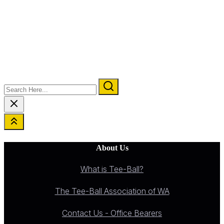
Search
Here...
About Us
What is Tee-Ball?
The Tee-Ball Association of WA
Contact Us - Office Bearers