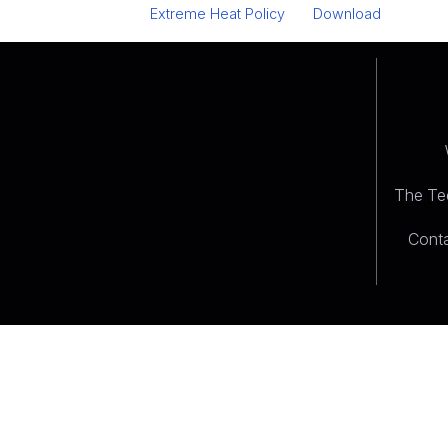
Extreme Heat Policy
Download
The Tee
Conta