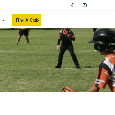
s
Find A Club