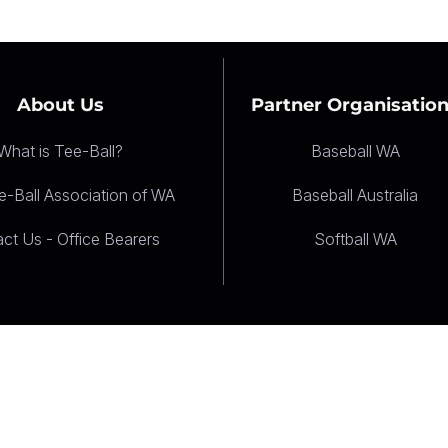
About Us
Partner Organisatio
What is Tee-Ball?
Baseball WA
-Ball Association of WA
Baseball Australia
ct Us - Office Bearers
Softball WA