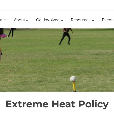
ome
About
Get Involved
Resources
Event
Extreme Heat Policy