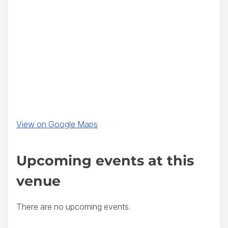
(
View on Google Maps
o
p
Upcoming events at this
e
venue
n
s
There are no upcoming events.
i
n