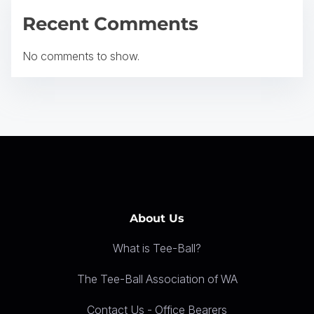
a
Recent Comments
t
No comments to show.
i
o
n
About Us
What is Tee-Ball?
The Tee-Ball Association of WA
Contact Us - Office Bearers