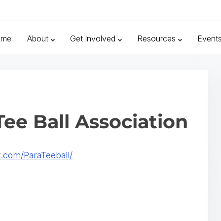
ome
About
Get Involved
Resources
Event
ee Ball Association
(
.com/ParaTeeball/
o
p
e
n