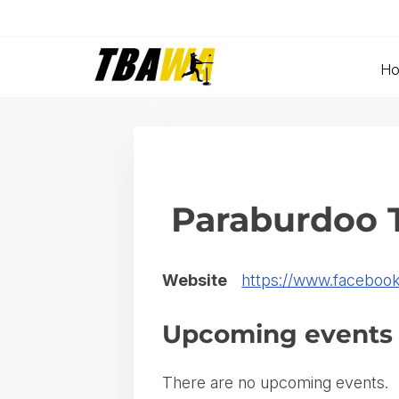
S
k
i
H
p
t
o
c
o
Paraburdoo T
n
t
Website
https://www.facebook
e
n
Upcoming events
t
There are no upcoming events.