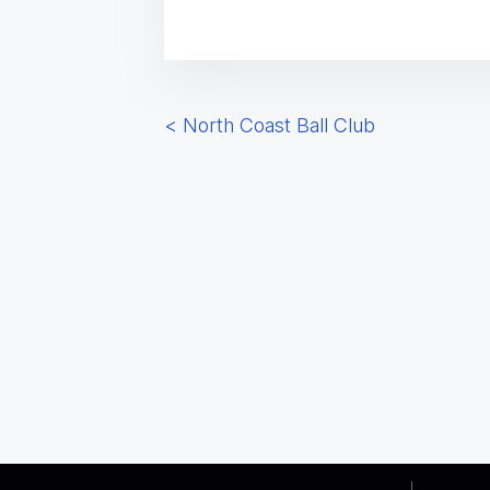
P
<
North Coast Ball Club
o
s
t
s
n
a
v