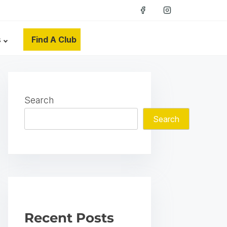
s
Find A Club
Search
Search
Recent Posts