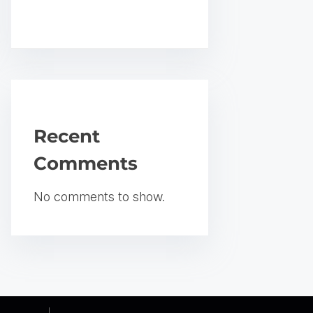
Recent
Comments
No comments to show.